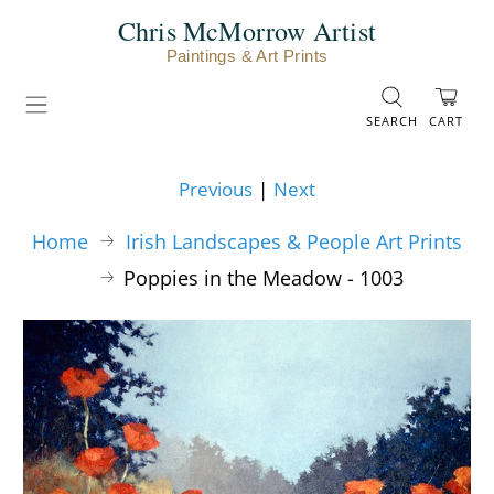
Chris McMorrow Artist
Paintings & Art Prints
SEARCH
CART
Previous
|
Next
Home
Irish Landscapes & People Art Prints
Poppies in the Meadow - 1003