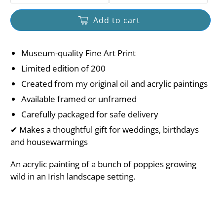
Add to cart
Museum-quality Fine Art Print
Limited edition of 200
Created from my original oil and acrylic paintings
Available framed or unframed
Carefully packaged for safe delivery
✔ Makes a thoughtful gift for weddings, birthdays
and housewarmings
An acrylic painting of a bunch of poppies growing
wild in an Irish landscape setting.