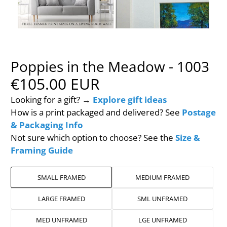
Poppies in the Meadow - 1003
€105.00 EUR
Looking for a gift? →
Explore gift ideas
How is a print packaged and delivered? See
Postage
& Packaging Info
Not sure which option to choose? See the
Size &
Framing Guide
SMALL FRAMED
MEDIUM FRAMED
LARGE FRAMED
SML UNFRAMED
MED UNFRAMED
LGE UNFRAMED